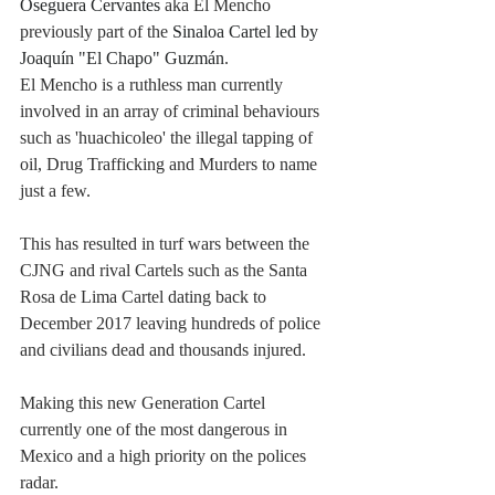
Oseguera Cervantes
 aka El Mencho 
previously part of the 
Sinaloa Cartel led by 
Joaquín "El Chapo" Guzmán
. 
El Mencho is a ruthless man currently 
involved in an array of criminal behaviours 
such as 'huachicoleo' the illegal tapping of 
oil, Drug Trafficking and Murders to name 
just a few. 
This has resulted in turf wars between the 
CJNG and rival Cartels such as the Santa 
Rosa de Lima Cartel dating back to 
December 2017 leaving hundreds of police 
and civilians dead and thousands injured. 
Making this new Generation Cartel 
currently one of the most dangerous in 
Mexico and a high priority on the polices 
radar.