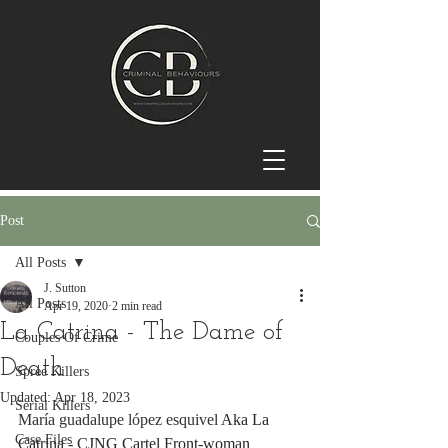
Post
All Posts
J. Sutton
All Posts
Apr 19, 2020
2 min read
La Catrina - The Dame of
Couples Of Crime
Death
Spree Killers
Updated:
Apr 18, 2023
Serial Killers
María guadalupe lópez esquivel
 Aka La 
Case Files
Catrina - CJNG Cartel Front-woman