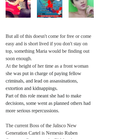
But all of this doesn't come for free or come 
easy and is short lived if you don't stay on 
top, something Maria would be finding out 
soon enough.
At the height of her time as a front woman 
s
he was put in charge of paying fellow 
criminals, and lead on assassinations, 
extortion and kidnappings. 
Part of this role meant she had to make 
decisions, some went as planned others had 
more serious repercussions. 
The current Boss of t
he 
Jalisco New 
Generation Cartel
 is Nemesio 
Ruben 