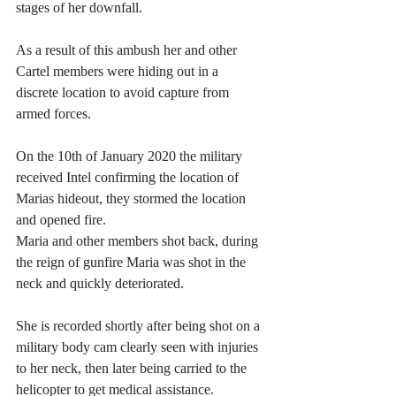
stages of her downfall.
As a result of this ambush her and other 
Cartel members were hiding out in a 
discrete location to avoid capture from 
armed forces.
On the 10th of January 2020 the military 
received Intel confirming the location of 
Marias hideout, they stormed the location 
and opened fire. 
Maria and other members shot back, during 
the reign of gunfire Maria was shot in the 
neck and quickly deteriorated. 
She is recorded shortly after being shot on a 
military body cam clearly seen with injuries 
to her neck, then later being carried to the 
helicopter to get medical assistance.