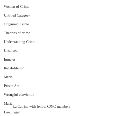
Women of Crime
Untitled Category
Organised Crime
Theories of crime
Understanding Crime
Unsolved
Inmates
Rehabilitation
Mafia
Prison Art
Wrongful conviction
Mafia
La Catrina with fellow CJNG members
Law/Legal