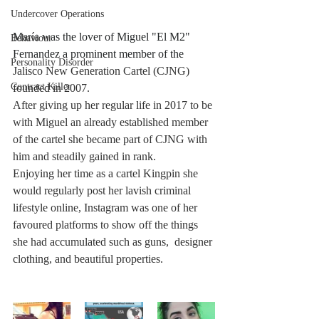
Undercover Operations
Mar
í
a was the lover of Miguel "El M2" 
Behaviour
Fernandez a prominent member of the 
Personality Disorder
Jalisco New Generation Cartel (CJNG) 
Contract Killer
founded in 2007. 
After giving up her regular life in 2017 to be 
with Miguel an already established member 
of the cartel she became part of CJNG with 
him and steadily gained in rank. 
Enjoying her time as a cartel Kingpin she 
would regularly post her lavish criminal 
lifestyle online, Instagram was one of her 
favoured platforms to show off the things 
she had accumulated such as guns,  designer 
clothing, and beautiful properties.