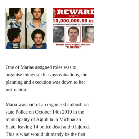
One of Marias assigned roles was to 
organise things such as assassinations, the 
planning and execution was down to her 
instruction.
Maria was part of an organised ambush on 
state Police on October 14th 2019 in the 
municipality of Aguililla in Michoacan 
State, leaving 14 police dead and 9 injured. 
This is what would ultimately be the first 