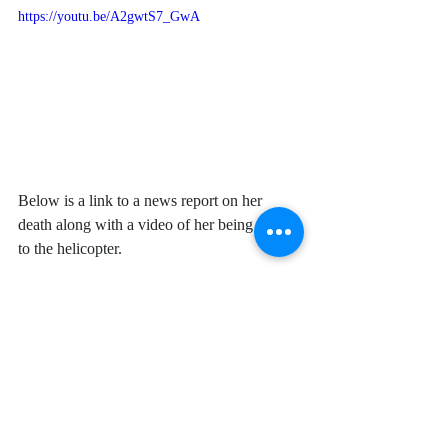
https://youtu.be/A2gwtS7_GwA
Below is a link to a news report on her 
death along with a video of her being taken 
to the helicopter. 
https://www.eluniversal.com.mx/english/auth
orities-kill-murderess-and-arrest-cartel-
members-michoacan
https://www.youtube.com/watch?
time_continue=3&v=5yzZ0OpyN3c&featur
e=emb_logo