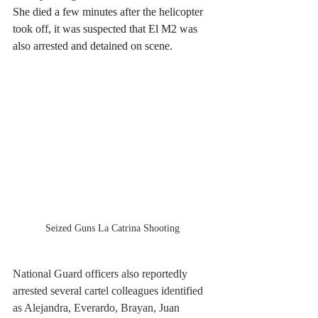
She died a few minutes after the helicopter 
took off, it was suspected that El M2 was 
also arrested and detained on scene.
Seized Guns La Catrina Shooting 
National Guard officers also reportedly 
arrested several cartel colleagues identified 
as Alejandra, Everardo, Brayan, Juan 