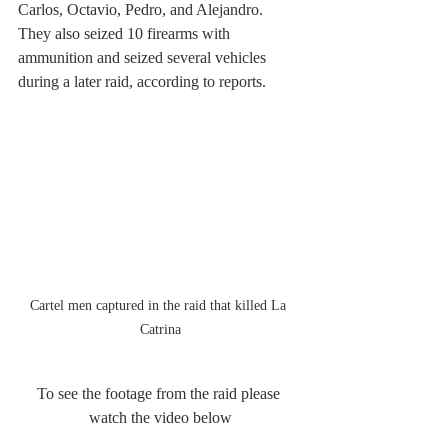
Carlos, Octavio, Pedro, and Alejandro.
They also seized 10 firearms with 
ammunition and seized several vehicles 
during a later raid, according to reports.
Cartel men captured in the raid that killed La 
Catrina
To see the footage from the raid please 
watch the video below